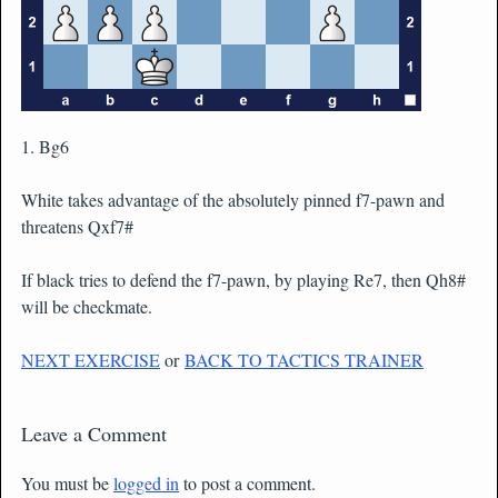
1. Bg6
White takes advantage of the absolutely pinned f7-pawn and
threatens Qxf7#
If black tries to defend the f7-pawn, by playing Re7, then Qh8#
will be checkmate.
NEXT EXERCISE
or
BACK TO TACTICS TRAINER
Leave a Comment
You must be
logged in
to post a comment.