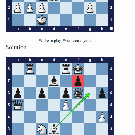
White to play. What would you do?
Solution