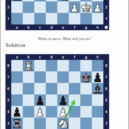
White to move. What will you do?
Solution