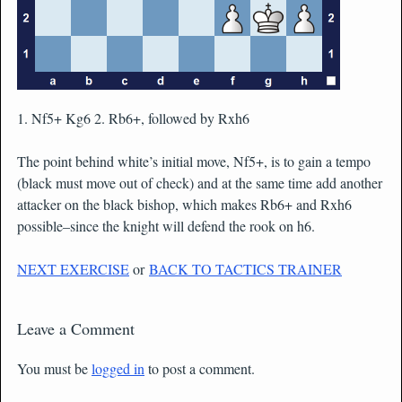
1. Nf5+ Kg6 2. Rb6+, followed by Rxh6
The point behind white’s initial move, Nf5+, is to gain a tempo
(black must move out of check) and at the same time add another
attacker on the black bishop, which makes Rb6+ and Rxh6
possible–since the knight will defend the rook on h6.
NEXT EXERCISE
or
BACK TO TACTICS TRAINER
Leave a Comment
You must be
logged in
to post a comment.