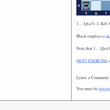
1… Qxa3+ 2. Kd1 
Black employs a
sk
Note that 1… Qxa3
NEXT EXERCISE
Leave a Comment
You must be
logged