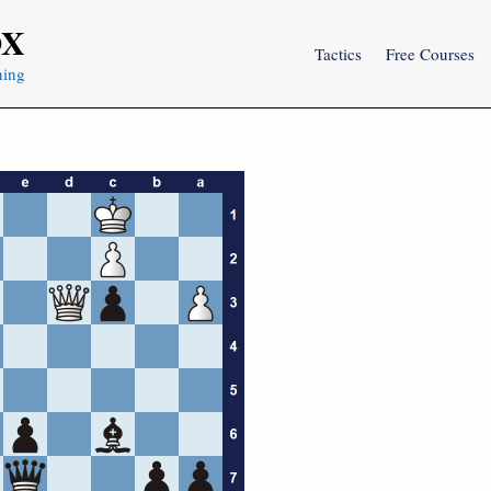
OX
Tactics
Free Courses
ning