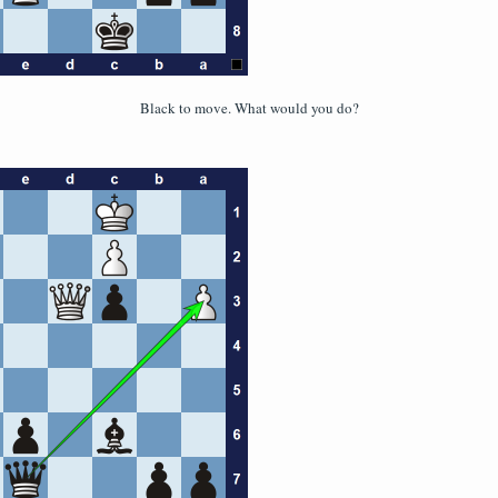
Black to move. What would you do?