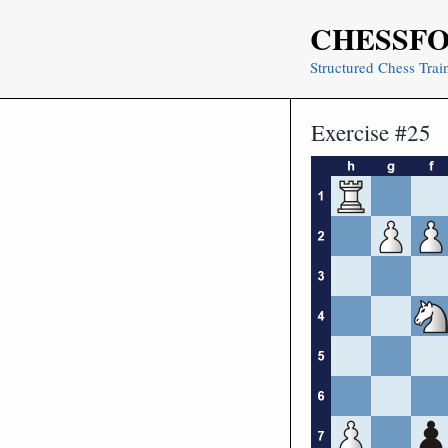
Skip
CHESSF
to
content
Structured Chess Trai
Exercise #25