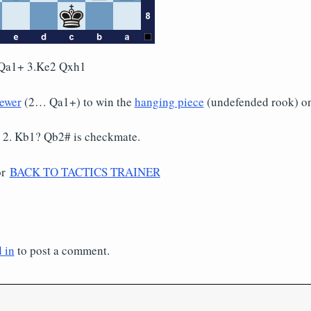
Qa1+ 3.Ke2 Qxh1
ewer
(2… Qa1+) to win the
hanging piece
(undefended rook) on
 2. Kb1? Qb2# is checkmate.
or
BACK TO TACTICS TRAINER
 in
to post a comment.