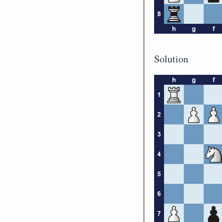
Solution