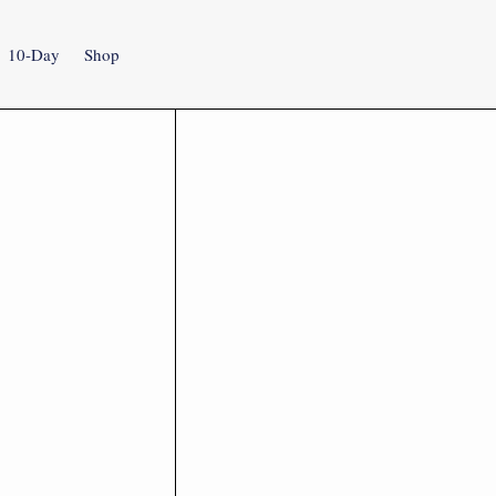
10-Day
Shop