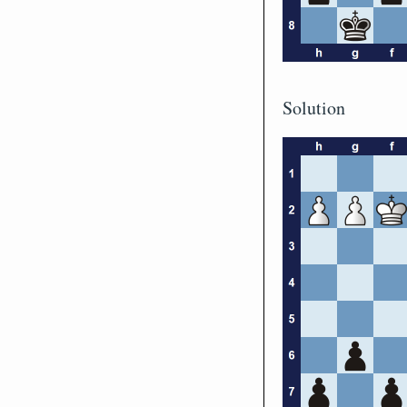
Solution