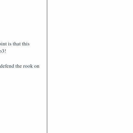
nt is that this
b3!
 defend the rook on