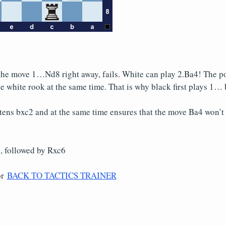
the move 1…Nd8 right away, fails. White can play 2.Ba4! The poi
e white rook at the same time. That is why black first plays 1… 
tens bxc2 and at the same time ensures that the move Ba4 won’t
 followed by Rxc6
or
BACK TO TACTICS TRAINER