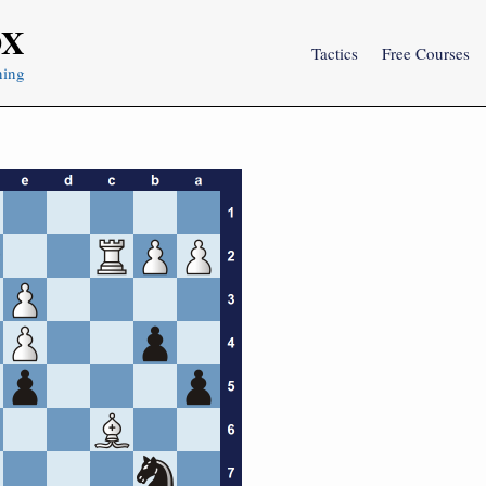
OX
Tactics
Free Courses
ning