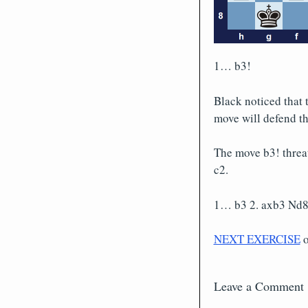
1… b3!
Black noticed that 
move will defend th
The move b3! threa
c2.
1… b3 2. axb3 Nd8,
NEXT EXERCISE
Leave a Comment