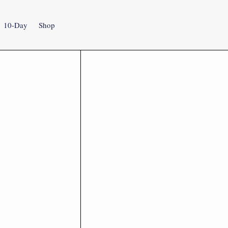
10-Day
Shop