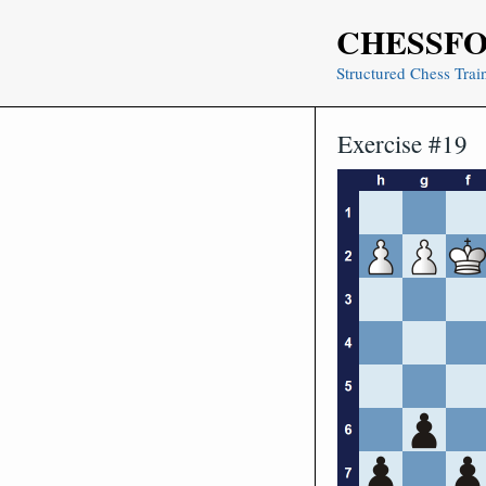
Skip
CHESSF
to
content
Structured Chess Trai
Exercise #19