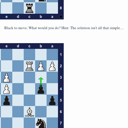
Black to move. What would you do? Hint: The solution isn’t all that simple…