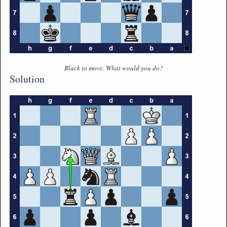
Black to move. What would you do?
Solution