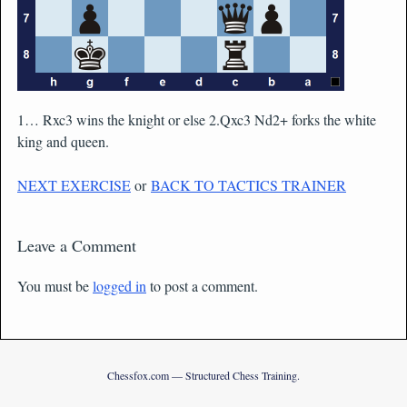
1… Rxc3 wins the knight or else 2.Qxc3 Nd2+ forks the white
king and queen.
NEXT EXERCISE
or
BACK TO TACTICS TRAINER
Leave a Comment
You must be
logged in
to post a comment.
Chessfox.com — Structured Chess Training.