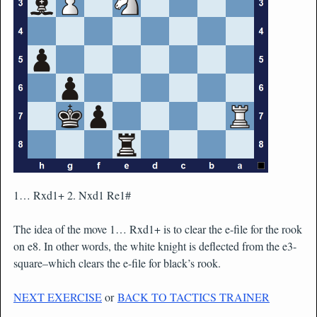
1… Rxd1+ 2. Nxd1 Re1#
The idea of the move 1… Rxd1+ is to clear the e-file for the rook
on e8. In other words, the white knight is deflected from the e3-
square–which clears the e-file for black’s rook.
NEXT EXERCISE
or
BACK TO TACTICS TRAINER