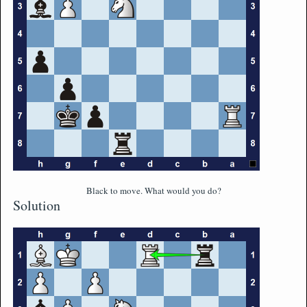
Black to move. What would you do?
Solution