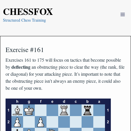
Skip
CHESSFOX
to
Me
content
Structured Chess Training
Exercise #161
Exercises 161 to 175 will focus on tactics that become possible
deflecting
by
an obstructing piece to clear the way (the rank, file
or diagonal) for your attacking piece. It’s important to note that
the obstructing piece isn’t always an enemy piece, it could also
be one of your own.