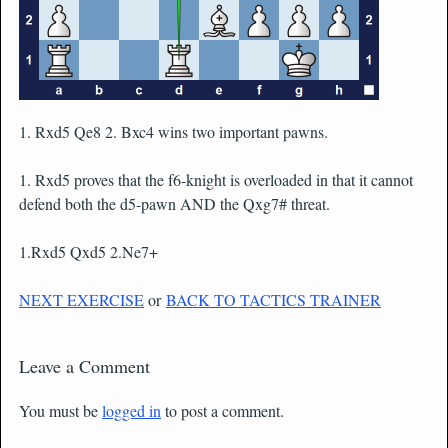
1. Rxd5 Qe8 2. Bxc4 wins two important pawns.
1. Rxd5 proves that the f6-knight is overloaded in that it cannot
defend both the d5-pawn AND the Qxg7# threat.
1.Rxd5 Qxd5 2.Ne7+
NEXT EXERCISE
or
BACK TO TACTICS TRAINER
Leave a Comment
You must be
logged in
to post a comment.