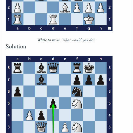
White to move. What would you do?
Solution