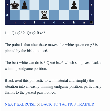
1… Qxg2! 2. Qxg2 Rxe2
The point is that after these moves, the white queen on g2 is
pinned by the bishop on c6.
The best white can do is 3.Qxc6 bxc6 which still gives black a
winning endgame position.
Black used this pin tactic to win material and simplify the
situation into an easily winning endgame position, particularly
thanks to the passed pawn on c6.
NEXT EXERCISE
or
BACK TO TACTICS TRAINER