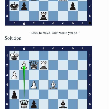
Black to move. What would you do?
Solution