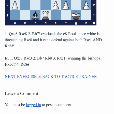
1. Qxc8 Rxc8 2. Bb7! overloads the c8-Rook since white is
threatening Bxc8 and it can’t defend against both Rxc1 AND
Rd8#
Ie. 1. Qxc8 Rxc3 2. Bb7 Rb8 3. Rxc1 (winning the bishop)
Rxb7? 4. Rc8#
NEXT EXERCISE
or
BACK TO TACTICS TRAINER
Leave a Comment
You must be
logged in
to post a comment.