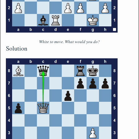
White to move. What would you do?
Solution