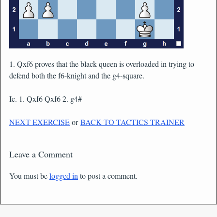
1. Qxf6 proves that the black queen is overloaded in trying to
defend both the f6-knight and the g4-square.
Ie. 1. Qxf6 Qxf6 2. g4#
NEXT EXERCISE
or
BACK TO TACTICS TRAINER
Leave a Comment
You must be
logged in
to post a comment.