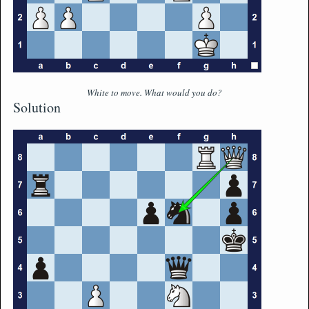
White to move. What would you do?
Solution