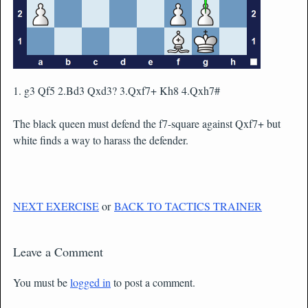
1. g3 Qf5 2.Bd3 Qxd3? 3.Qxf7+ Kh8 4.Qxh7#
The black queen must defend the f7-square against Qxf7+ but
white finds a way to harass the defender.
NEXT EXERCISE
or
BACK TO TACTICS TRAINER
Leave a Comment
You must be
logged in
to post a comment.