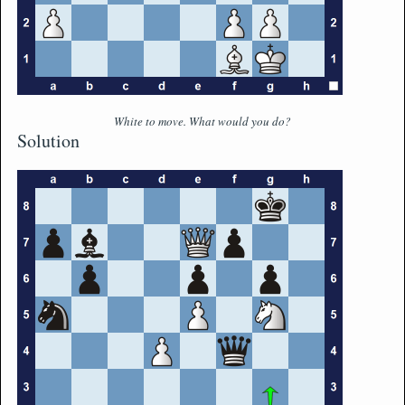
White to move. What would you do?
Solution