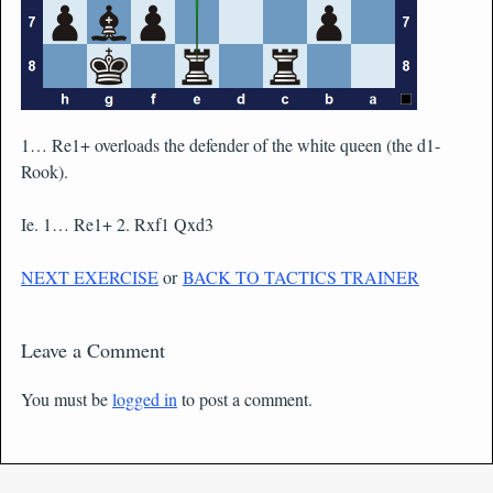
1… Re1+ overloads the defender of the white queen (the d1-
Rook).
Ie. 1… Re1+ 2. Rxf1 Qxd3
NEXT EXERCISE
or
BACK TO TACTICS TRAINER
Leave a Comment
You must be
logged in
to post a comment.