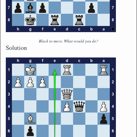
Black to move. What would you do?
Solution