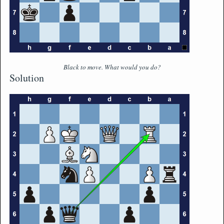
Black to move. What would you do?
Solution