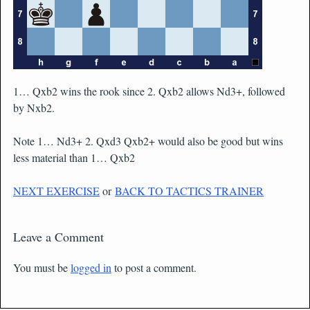
1… Qxb2 wins the rook since 2. Qxb2 allows Nd3+, followed
by Nxb2.
Note 1… Nd3+ 2. Qxd3 Qxb2+ would also be good but wins
less material than 1… Qxb2
NEXT EXERCISE
or
BACK TO TACTICS TRAINER
Leave a Comment
You must be
logged in
to post a comment.