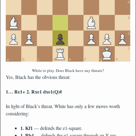
White to play. Does Black have any threats?
Yes, Black has the obvious threat:
1… Re1+ 2. Rxe1 dxe1(Q)#
In light of Black’s threat, White has only a few moves worth
considering:
1. Kf1
— defends the e1-square.
1. Bb4
— defends the e1-square through an X-ray.