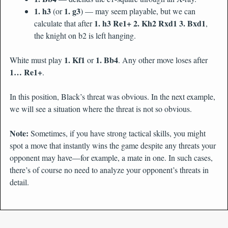
1. h3
1. g3
(or
) — may seem playable, but we can
1. h3 Re1+ 2. Kh2 Rxd1 3. Bxd1
calculate that after
,
the knight on b2 is left hanging.
1. Kf1
1. Bb4
White must play
or
. Any other move loses after
1… Re1+
.
In this position, Black’s threat was obvious. In the next example,
we will see a situation where the threat is not so obvious.
Note:
Sometimes, if you have strong tactical skills, you might
spot a move that instantly wins the game despite any threats your
opponent may have—for example, a mate in one. In such cases,
there’s of course no need to analyze your opponent’s threats in
detail.