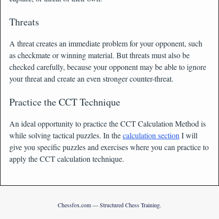
Threats
A threat creates an immediate problem for your opponent, such
as checkmate or winning material. But threats must also be
checked carefully, because your opponent may be able to ignore
your threat and create an even stronger counter-threat.
Practice the CCT Technique
An ideal opportunity to practice the CCT Calculation Method is
while solving tactical puzzles. In the
calculation section
I will
give you specific puzzles and exercises where you can practice to
apply the CCT calculation technique.
Chessfox.com — Structured Chess Training.