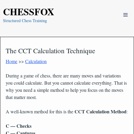
Skip
CHESSFOX
to
Me
content
Structured Chess Training
The CCT Calculation Technique
Home
>>
Calculation
During a game of chess, there are many moves and variations
you could calculate. But you cannot calculate everything. That is
why you need a simple method to help you focus on the moves
that matter most.
CCT Calculation Method
A well-known method for this is the
:
C — Checks
C — Captures