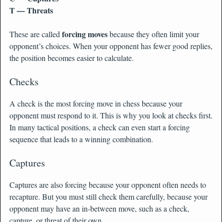
T — Threats
forcing moves
These are called
because they often limit your
opponent’s choices. When your opponent has fewer good replies,
the position becomes easier to calculate.
Checks
A check is the most forcing move in chess because your
opponent must respond to it. This is why you look at checks first.
In many tactical positions, a check can even start a forcing
sequence that leads to a winning combination.
Captures
Captures are also forcing because your opponent often needs to
recapture. But you must still check them carefully, because your
opponent may have an in-between move, such as a check,
capture, or threat of their own.