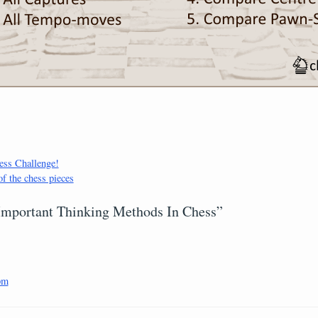
ss Challenge!
of the chess pieces
 Important Thinking Methods In Chess”
pm