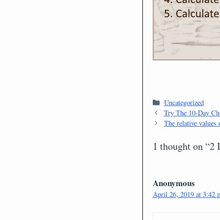
Categories
Uncategorized
Try The 10-Day Che
The relative values 
1 thought on “2
Anonymous
April 26, 2019 at 3:42 