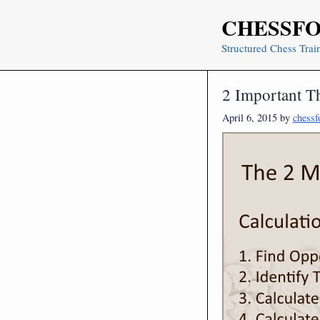
Skip
CHESSF
to
content
Structured Chess Trai
2 Important T
April 6, 2015
by
chessf