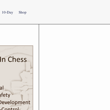
10-Day
Shop