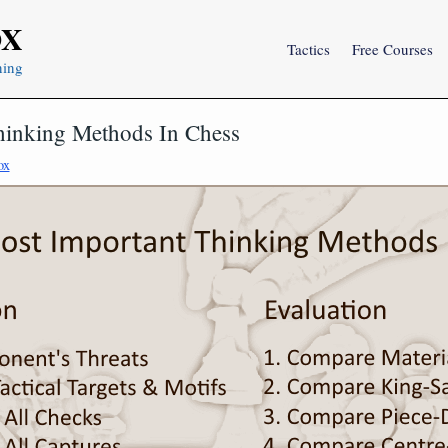
OX
Tactics
Free Courses
ning
hinking Methods In Chess
ox