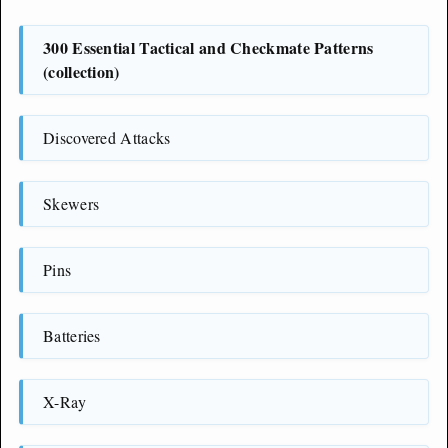
300 Essential Tactical and Checkmate Patterns
(collection)
Discovered Attacks
Skewers
Pins
Batteries
X-Ray