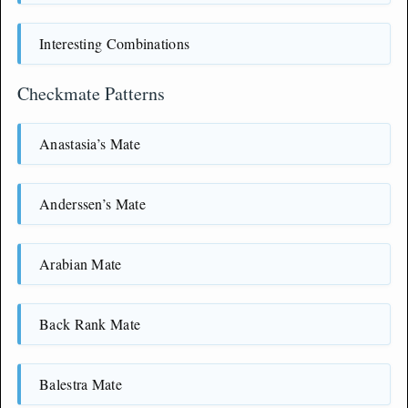
Interesting Combinations
Checkmate Patterns
Anastasia’s Mate
Anderssen’s Mate
Arabian Mate
Back Rank Mate
Balestra Mate