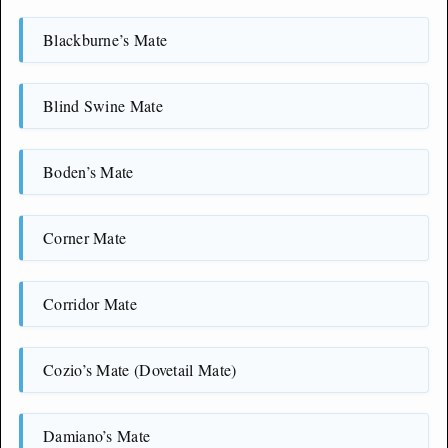
Blackburne’s Mate
Blind Swine Mate
Boden’s Mate
Corner Mate
Corridor Mate
Cozio’s Mate (Dovetail Mate)
Damiano’s Mate