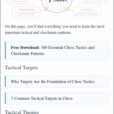
On this page, you’ll find everything you need to learn the most
important tactical and checkmate patterns.
Free Download:
100 Essential Chess Tactics and
Checkmate Patterns
Tactical Targets
Why Targets Are the Foundation of Chess Tactics
7 Common Tactical Targets in Chess
Tactical Themes