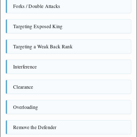
Forks / Double Attacks
Targeting Exposed King
Targeting a Weak Back Rank
Interference
Clearance
Overloading
Remove the Defender