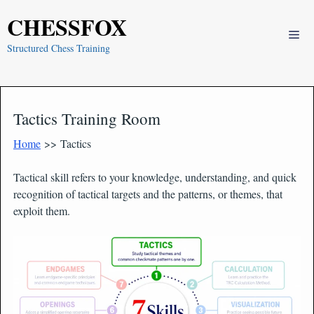
Skip
CHESSFOX
to
Me
content
Structured Chess Training
Tactics Training Room
Home
>> Tactics
Tactical skill refers to your knowledge, understanding, and quick
recognition of tactical targets and the patterns, or themes, that
exploit them.