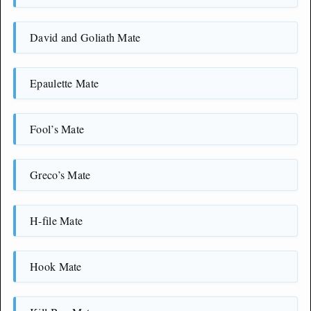
David and Goliath Mate
Epaulette Mate
Fool’s Mate
Greco’s Mate
H-file Mate
Hook Mate