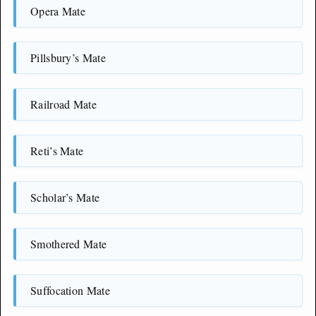
Opera Mate
Pillsbury’s Mate
Railroad Mate
Reti’s Mate
Scholar’s Mate
Smothered Mate
Suffocation Mate