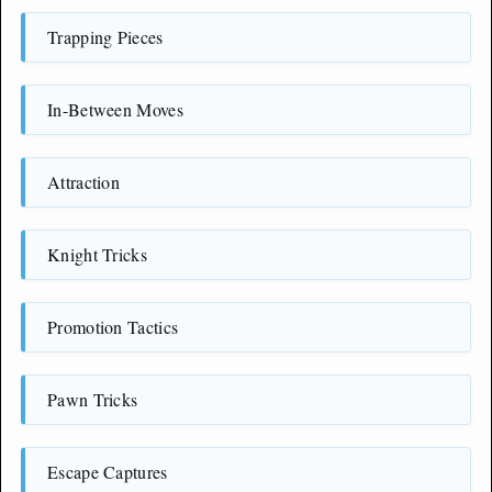
Trapping Pieces
In-Between Moves
Attraction
Knight Tricks
Promotion Tactics
Pawn Tricks
Escape Captures