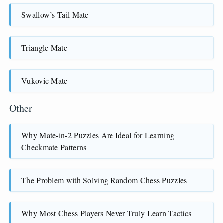
Swallow’s Tail Mate
Triangle Mate
Vukovic Mate
Other
Why Mate-in-2 Puzzles Are Ideal for Learning
Checkmate Patterns
The Problem with Solving Random Chess Puzzles
Why Most Chess Players Never Truly Learn Tactics