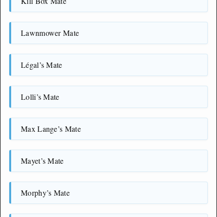
Kill Box Mate
Lawnmower Mate
Légal’s Mate
Lolli’s Mate
Max Lange’s Mate
Mayet’s Mate
Morphy’s Mate