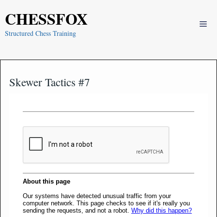
Skip
CHESSFOX
to
Me
content
Structured Chess Training
Skewer Tactics #7