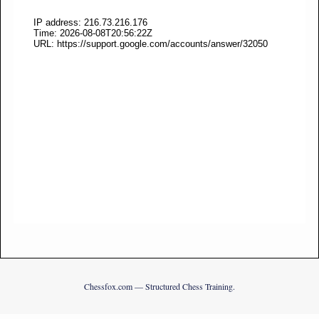
Chessfox.com — Structured Chess Training.