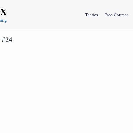
OX
Tactics
Free Courses
ning
s #24