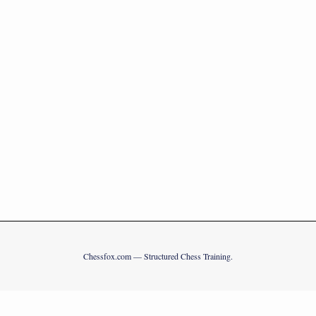
Chessfox.com — Structured Chess Training.