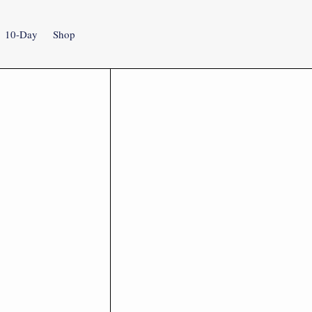
10-Day
Shop