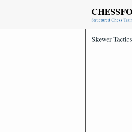
Skip
CHESSF
to
content
Structured Chess Trai
Skewer Tactic