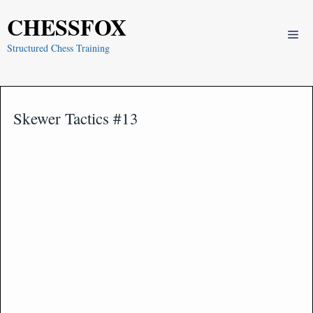
Skip
CHESSFOX
to
Me
content
Structured Chess Training
Skewer Tactics #13