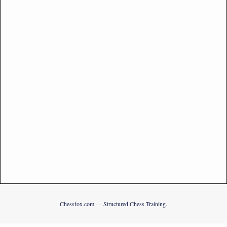
Chessfox.com — Structured Chess Training.