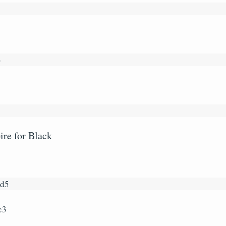
3
re for Black
5
xd5
c3