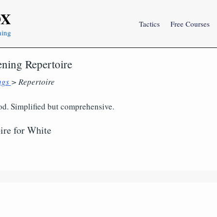
OX
Tactics
Free Courses
ning
ening Repertoire
ngs
> Repertoire
. Simplified but comprehensive.
ire for White