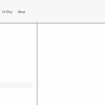
10-Day
Shop