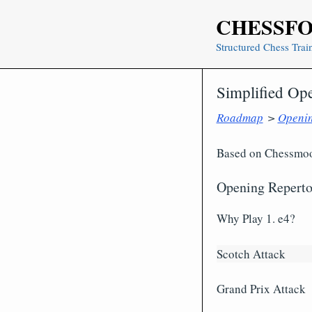
Skip
CHESSF
to
content
Structured Chess Trai
Simplified Op
Roadmap
>
Openi
Based on Chessmood
Opening Reperto
Why Play 1. e4?
Scotch Attack
Grand Prix Attack