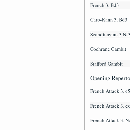
French 3. Bd3
Caro-Kann 3. Bd3
Scandinavian 3.Nf
Cochrane Gambit
Stafford Gambit
Opening Repertoi
French Attack 3. e
French Attack 3. e
French Attack 3. N