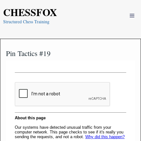
Skip
CHESSFOX
to
Me
content
Structured Chess Training
Pin Tactics #19