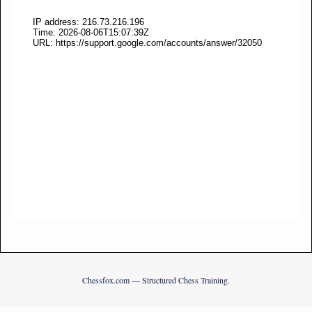
Chessfox.com — Structured Chess Training.