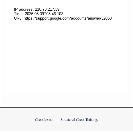
Chessfox.com — Structured Chess Training.