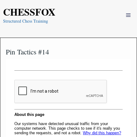
Skip
CHESSFOX
to
Me
content
Structured Chess Training
Pin Tactics #14