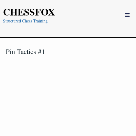
Skip
CHESSFOX
to
Me
content
Structured Chess Training
Pin Tactics #1