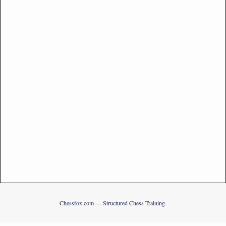
Chessfox.com — Structured Chess Training.