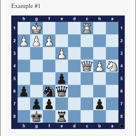
Example #1