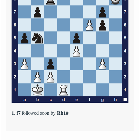
1. f7
Rh1#
followed soon by