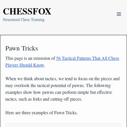
Skip
CHESSFOX
to
Me
content
Structured Chess Training
Pawn Tricks
This page is an extension of
56 Tactical Patterns That All Chess
Players Should Know
.
When we think about tactics, we tend to focus on the pieces and
may overlook the tactical potential of pawns. The following
examples show how pawns can perform simple but effective
tactics, such as forks and cutting off pieces.
Here are three examples of Pawn Tricks.