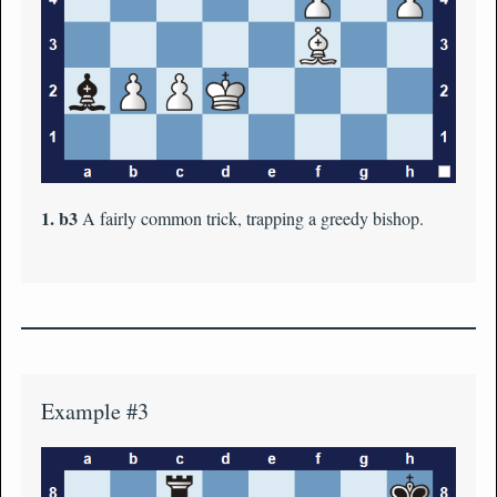
1. b3
A fairly common trick, trapping a greedy bishop.
Example #3