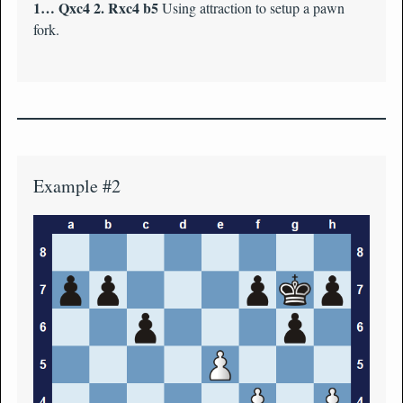
1… Qxc4 2. Rxc4 b5
Using attraction to setup a pawn
fork.
Example #2