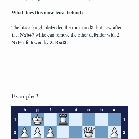
What does this move leave behind?
The black knight defended the rook on d8, but now after
1… Nxb4?
2.
white can remove the other defender with
Nxf6+
3. Rxd8+
followed by
Example 3