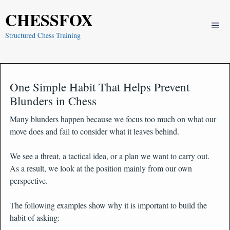
Skip
CHESSFOX
to
Me
content
Structured Chess Training
One Simple Habit That Helps Prevent
Blunders in Chess
Many blunders happen because we focus too much on what our
move does and fail to consider what it leaves behind.
We see a threat, a tactical idea, or a plan we want to carry out.
As a result, we look at the position mainly from our own
perspective.
The following examples show why it is important to build the
habit of asking: