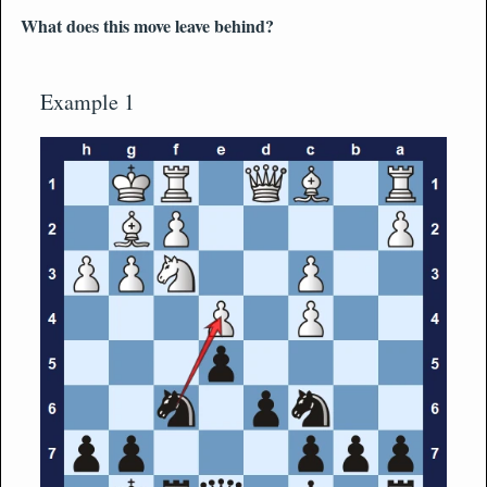
What does this move leave behind?
Example 1