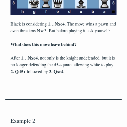
1…Nxe4
Black is considering
. The move wins a pawn and
even threatens Nxc3. But before playing it, ask yourself:
What does this move leave behind?
1…Nxe4
After
, not only is the knight undefended, but it is
no longer defending the d5-square, allowing white to play
2. Qd5+
3. Qxe4
followed by
.
Example 2