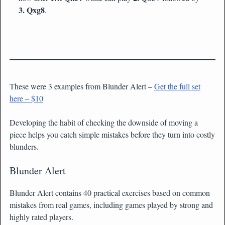
3. Qxg8
.
These were 3 examples from Blunder Alert –
Get the full set
here – $10
Developing the habit of checking the downside of moving a
piece helps you catch simple mistakes before they turn into costly
blunders.
Blunder Alert
Blunder Alert contains 40 practical exercises based on common
mistakes from real games, including games played by strong and
highly rated players.