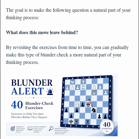
The goal is to make the following question a natural part of your
thinking process:
What does this move leave behind?
By revisiting the exercises from time to time, you can gradually
make this type of blunder check a more natural part of your
thinking process.