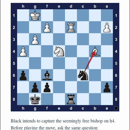
Black intends to capture the seemingly free bishop on h4.
Before playing the move, ask the same question: