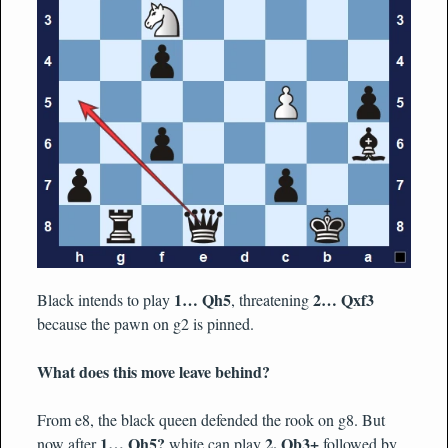
1… Qh5
2… Qxf3
Black intends to play
, threatening
because the pawn on g2 is pinned.
What does this move leave behind?
From e8, the black queen defended the rook on g8. But
1… Qh5?
2. Qb3+
now after
white can play
followed by