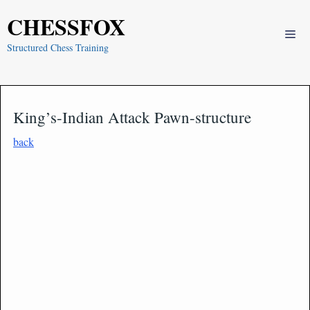
Skip
CHESSFOX
to
Me
content
Structured Chess Training
King’s-Indian Attack Pawn-structure
back