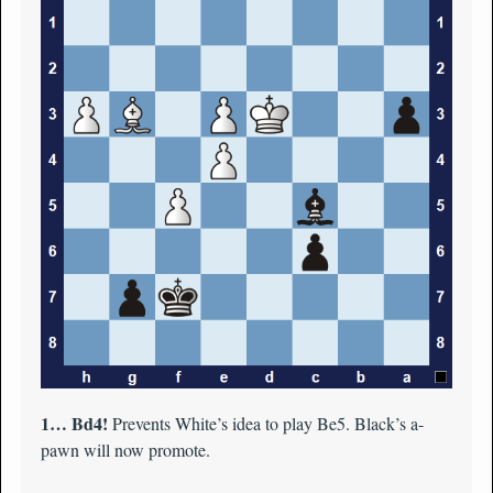
1… Bd4!
Prevents White’s idea to play Be5. Black’s a-
pawn will now promote.