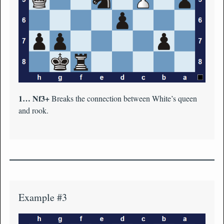
1… Nf3+
Breaks the connection between White’s queen
and rook.
Example #3