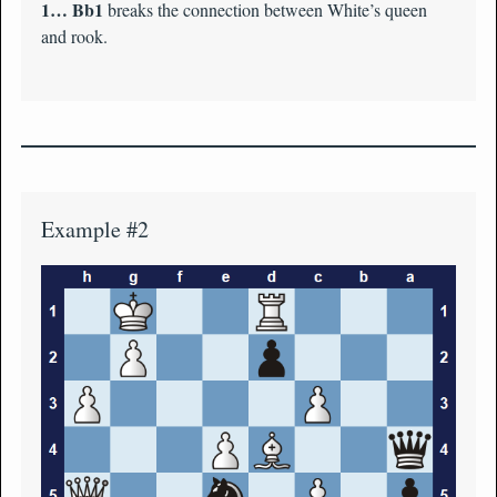
1… Bb1
breaks the connection between White’s queen
and rook.
Example #2