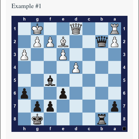
Example #1