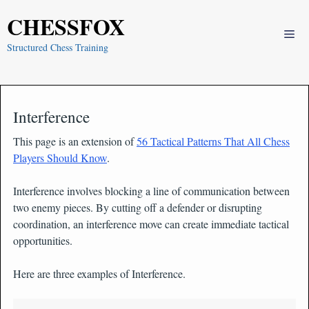
Skip
CHESSFOX
to
Me
content
Structured Chess Training
Interference
This page is an extension of
56 Tactical Patterns That All Chess
Players Should Know
.
Interference involves blocking a line of communication between
two enemy pieces. By cutting off a defender or disrupting
coordination, an interference move can create immediate tactical
opportunities.
Here are three examples of Interference.