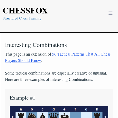
Skip
CHESSFOX
to
Me
content
Structured Chess Training
Interesting Combinations
This page is an extension of
56 Tactical Patterns That All Chess
Players Should Know
.
Some tactical combinations are especially creative or unusual.
Here are three examples of Interesting Combinations.
Example #1