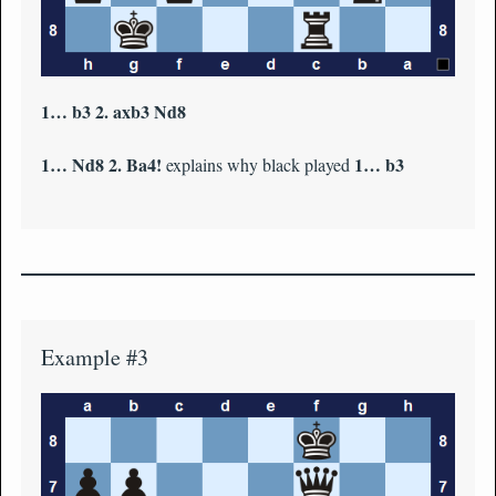
1… b3 2. axb3 Nd8
1… Nd8 2. Ba4!
1… b3
explains why black played
Example #3