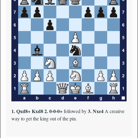
1. Qxd8+ Kxd8 2. 0-0-0+
3. Nxe4
followed by
A creative
way to get the king out of the pin.