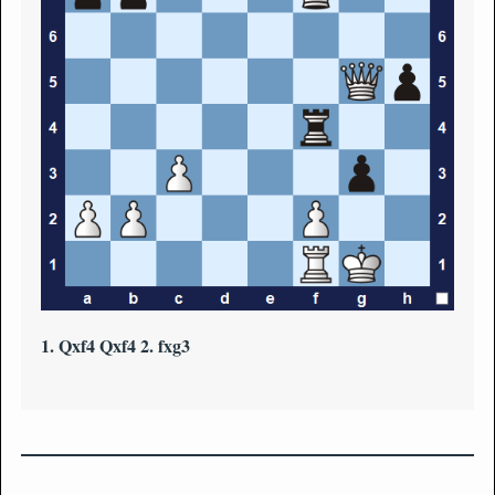
1. Qxf4 Qxf4 2. fxg3