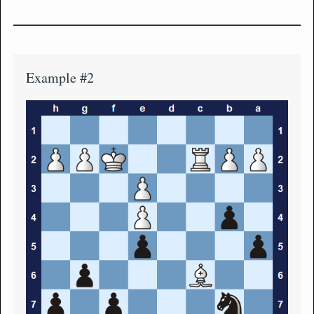
Example #2