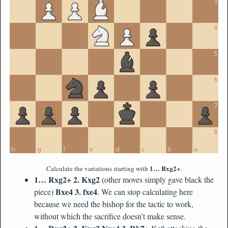
1… Rxg2+
Calculate the variations starting with
.
1… Rxg2+ 2. Kxg2
(other moves simply gave black the
Bxe4 3. fxe4
piece)
. We can stop calculating here
because we need the bishop for the tactic to work,
without which the sacrifice doesn’t make sense.