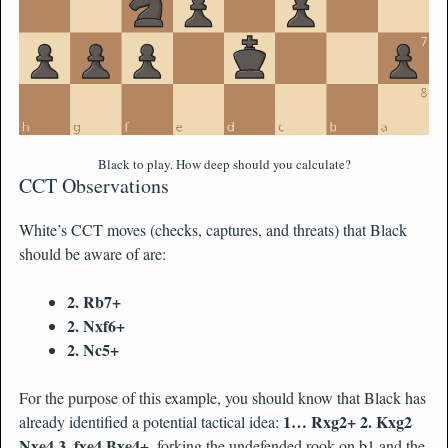
Black to play. How deep should you calculate?
CCT Observations
White’s CCT moves (checks, captures, and threats) that Black
should be aware of are:
2. Rb7+
2. Nxf6+
2. Nc5+
For the purpose of this example, you should know that Black has
1… Rxg2+ 2. Kxg2
already identified a potential tactical idea:
Nxe4 3. fxe4 Bxe4+
, forking the undefended rook on b1 and the