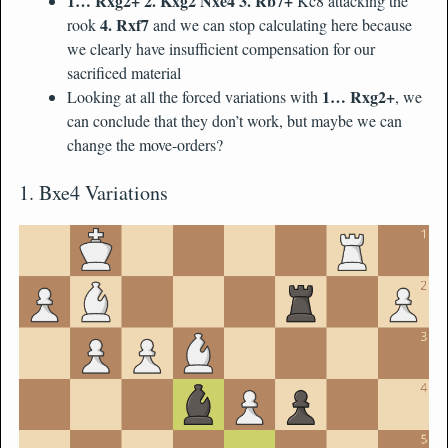
1… Rxg2+ 2. Kxg2 Nxe4 3. Rb7+
Kc8 attacking the
4. Rxf7
rook
and we can stop calculating here because
we clearly have insufficient compensation for our
sacrificed material
1… Rxg2+
Looking at all the forced variations with
, we
can conclude that they don’t work, but maybe we can
change the move-orders?
1. Bxe4 Variations