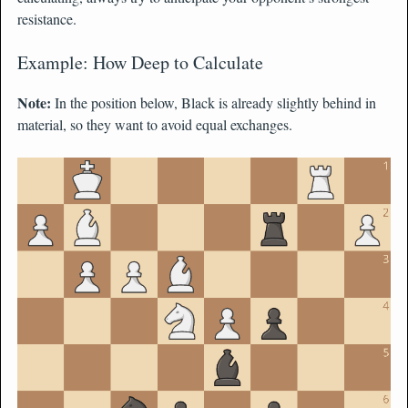
resistance.
Example: How Deep to Calculate
Note:
In the position below, Black is already slightly behind in
material, so they want to avoid equal exchanges.