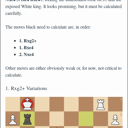
exposed White king. It looks promising, but it must be calculated
carefully.
The moves black need to calculate are, in order:
1. Rxg2+
1. Bxe4
2. Nxe4
Other moves are either obviously weak or, for now, not critical to
calculate.
1. Rxg2+ Variations