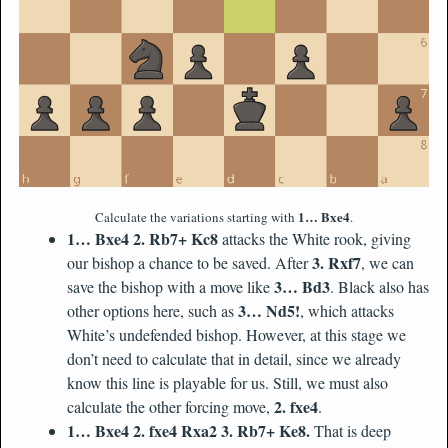
1… Bxe4
Calculate the variations starting with
.
1… Bxe4 2. Rb7+ Kc8
attacks the White rook, giving
3. Rxf7
our bishop a chance to be saved. After
, we can
3… Bd3
save the bishop with a move like
. Black also has
3… Nd5!
other options here, such as
, which attacks
White’s undefended bishop. However, at this stage we
don’t need to calculate that in detail, since we already
know this line is playable for us. Still, we must also
2. fxe4
calculate the other forcing move,
.
1… Bxe4 2. fxe4 Rxa2 3. Rb7+ Ke8.
That is deep