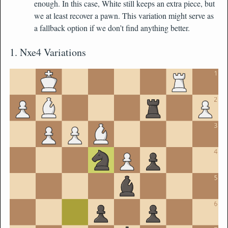
enough. In this case, White still keeps an extra piece, but
we at least recover a pawn. This variation might serve as
a fallback option if we don’t find anything better.
1. Nxe4 Variations