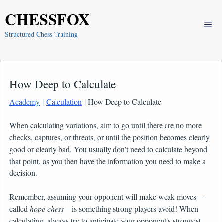
Skip
CHESSFOX
to
Me
content
Structured Chess Training
How Deep to Calculate
Academy
|
Calculation
| How Deep to Calculate
When calculating variations, aim to go until there are no more
checks, captures, or threats, or until the position becomes clearly
good or clearly bad. You usually don’t need to calculate beyond
that point, as you then have the information you need to make a
decision.
Remember, assuming your opponent will make weak moves—
called
hope chess
—is something strong players avoid! When
calculating, always try to anticipate your opponent’s strongest