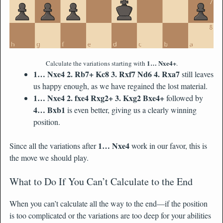
1… Nxe4+
Calculate the variations starting with
.
1… Nxe4 2. Rb7+ Kc8 3. Rxf7 Nd6 4. Rxa7
still leaves
us happy enough, as we have regained the lost material.
1… Nxe4 2. fxe4 Rxg2+ 3. Kxg2 Bxe4+
followed by
4… Bxb1
is even better, giving us a clearly winning
position.
1… Nxe4
Since all the variations after
work in our favor, this is
the move we should play.
What to Do If You Can’t Calculate to the End
When you can’t calculate all the way to the end—if the position
is too complicated or the variations are too deep for your abilities