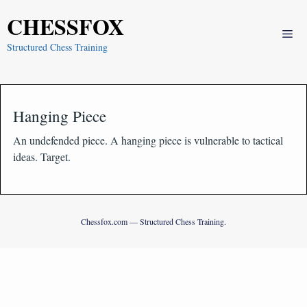
Skip
CHESSFOX
to
Me
content
Structured Chess Training
Hanging Piece
An undefended piece. A hanging piece is vulnerable to tactical
ideas. Target.
Chessfox.com — Structured Chess Training.