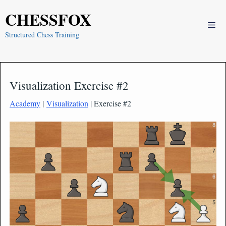
Skip
CHESSFOX
to
Me
content
Structured Chess Training
Visualization Exercise #2
Academy
|
Visualization
| Exercise #2