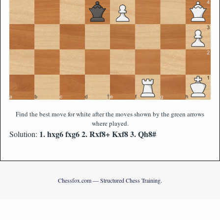
Find the best move for white after the moves shown by the green arrows
where played.
1. hxg6 fxg6 2. Rxf8+ Kxf8 3. Qh8#
Solution:
Chessfox.com — Structured Chess Training.