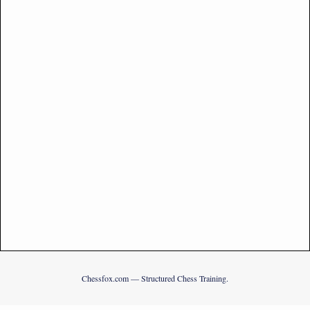
Chessfox.com — Structured Chess Training.