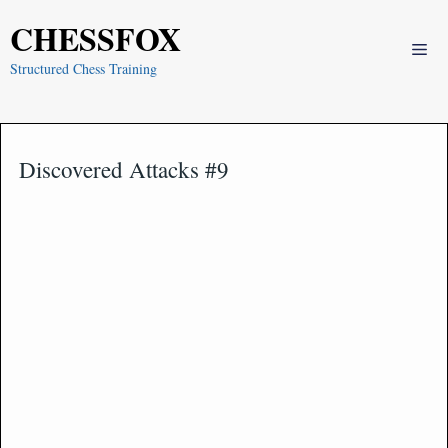
Skip
CHESSFOX
to
Me
content
Structured Chess Training
Discovered Attacks #9