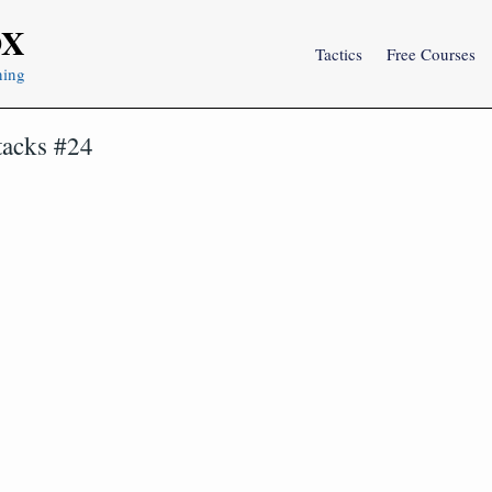
OX
Tactics
Free Courses
ning
tacks #24