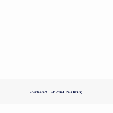
Chessfox.com — Structured Chess Training.