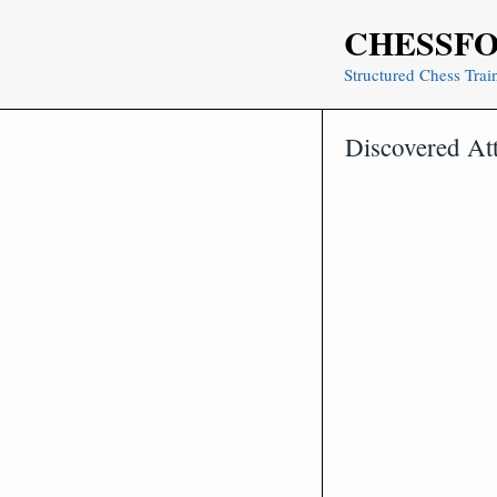
Skip
CHESSF
to
content
Structured Chess Trai
Discovered At