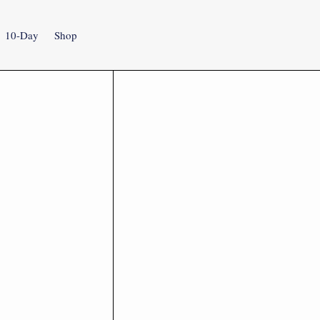
10-Day
Shop