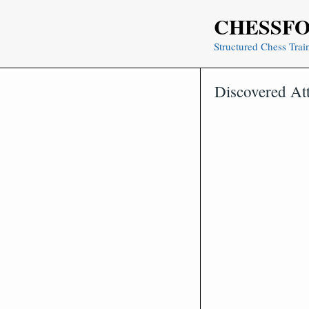
Skip
CHESSF
to
content
Structured Chess Trai
Discovered At