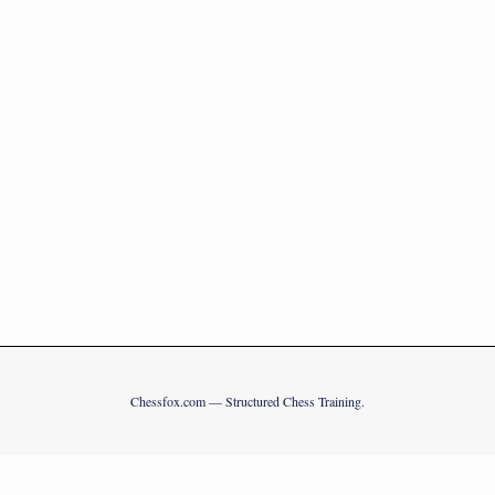
Chessfox.com — Structured Chess Training.