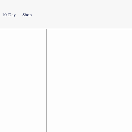
10-Day
Shop