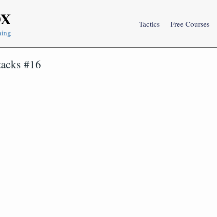
OX
Tactics
Free Courses
ning
tacks #16