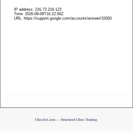
Chessfox.com — Structured Chess Training.