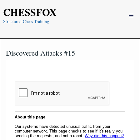
Skip
CHESSFOX
to
Me
content
Structured Chess Training
Discovered Attacks #15