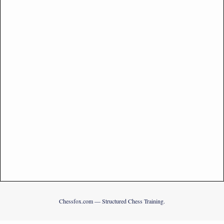
Chessfox.com — Structured Chess Training.