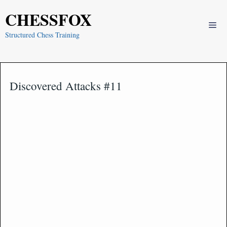
Skip
CHESSFOX
to
Me
content
Structured Chess Training
Discovered Attacks #11