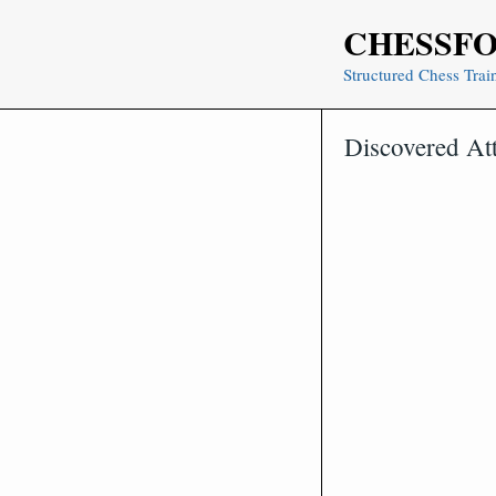
Skip
CHESSF
to
content
Structured Chess Trai
Discovered At