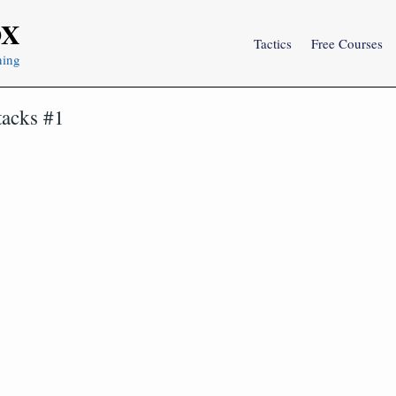
OX
Tactics
Free Courses
ning
tacks #1