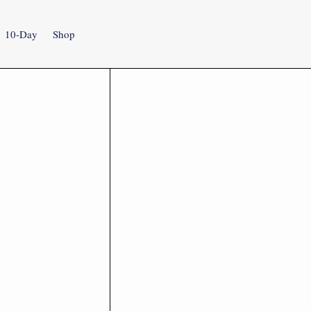
10-Day
Shop