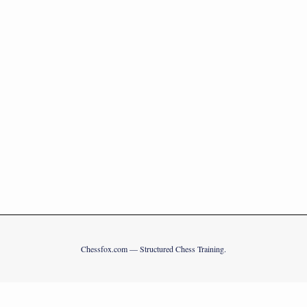
Chessfox.com — Structured Chess Training.