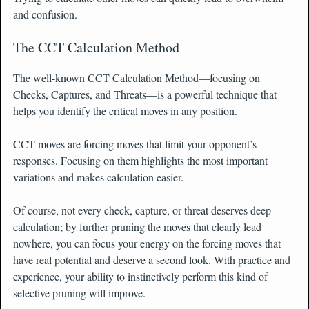
and confusion.
The CCT Calculation Method
The well-known CCT Calculation Method—focusing on
Checks, Captures, and Threats—is a powerful technique that
helps you identify the critical moves in any position.
CCT moves are forcing moves that limit your opponent’s
responses. Focusing on them highlights the most important
variations and makes calculation easier.
Of course, not every check, capture, or threat deserves deep
calculation; by further pruning the moves that clearly lead
nowhere, you can focus your energy on the forcing moves that
have real potential and deserve a second look. With practice and
experience, your ability to instinctively perform this kind of
selective pruning will improve.