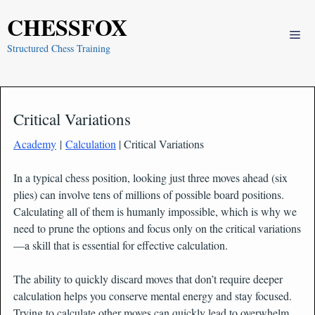
Skip
CHESSFOX
to
Me
content
Structured Chess Training
Critical Variations
Academy
|
Calculation
| Critical Variations
In a typical chess position, looking just three moves ahead (six
plies) can involve tens of millions of possible board positions.
Calculating all of them is humanly impossible, which is why we
need to prune the options and focus only on the critical variations
—a skill that is essential for effective calculation.
The ability to quickly discard moves that don’t require deeper
calculation helps you conserve mental energy and stay focused.
Trying to calculate other moves can quickly lead to overwhelm