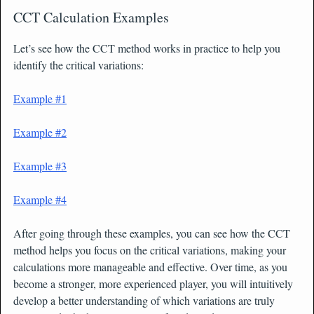
CCT Calculation Examples
Let’s see how the CCT method works in practice to help you
identify the critical variations:
Example #1
Example #2
Example #3
Example #4
After going through these examples, you can see how the CCT
method helps you focus on the critical variations, making your
calculations more manageable and effective. Over time, as you
become a stronger, more experienced player, you will intuitively
develop a better understanding of which variations are truly