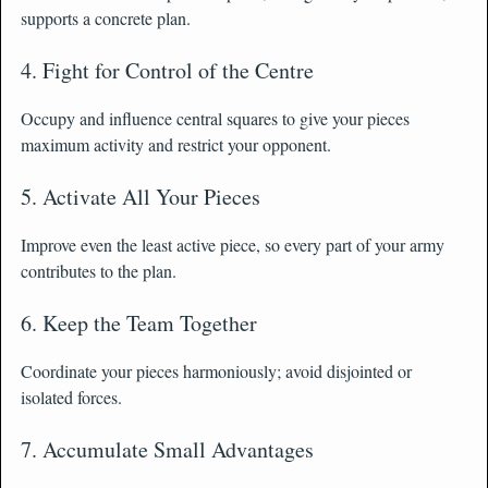
supports a concrete plan.
4. Fight for Control of the Centre
Occupy and influence central squares to give your pieces
maximum activity and restrict your opponent.
5. Activate All Your Pieces
Improve even the least active piece, so every part of your army
contributes to the plan.
6. Keep the Team Together
Coordinate your pieces harmoniously; avoid disjointed or
isolated forces.
7. Accumulate Small Advantages