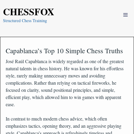
Skip
CHESSFOX
to
Me
content
Structured Chess Training
Capablanca’s Top 10 Simple Chess Truths
José Raúl Capablanca is widely regarded as one of the greatest
natural talents in chess history. He was known for his effortless
style, rarely making unnecessary moves and avoiding
complications. Rather than relying on tactical fireworks, he
focused on clarity, sound positional principles, and simple,
efficient play, which allowed him to win games with apparent
ease.
In contrast to much modern chess advice, which often
emphasizes tactics, opening theory, and an aggressive playing
style, Capablanca’s approach is refreshingly timeless and