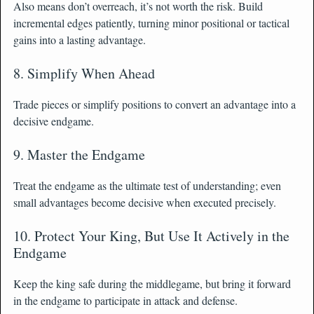
Also means don’t overreach, it’s not worth the risk. Build
incremental edges patiently, turning minor positional or tactical
gains into a lasting advantage.
8. Simplify When Ahead
Trade pieces or simplify positions to convert an advantage into a
decisive endgame.
9. Master the Endgame
Treat the endgame as the ultimate test of understanding; even
small advantages become decisive when executed precisely.
10. Protect Your King, But Use It Actively in the
Endgame
Keep the king safe during the middlegame, but bring it forward
in the endgame to participate in attack and defense.