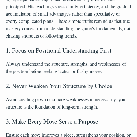
principled. His teachings stress clarity, efficiency, and the gradual
accumulation of small advantages rather than speculative or
overly complicated plans. These simple truths remind us that true
mastery comes from understanding the game’s fundamentals, not
chasing shortcuts or following trends.
1. Focus on Positional Understanding First
Always understand the structure, strengths, and weaknesses of
the position before seeking tactics or flashy moves.
2. Never Weaken Your Structure by Choice
Avoid creating pawn or square weaknesses unnecessarily; your
structure is the foundation of long-term strength.
3. Make Every Move Serve a Purpose
Ensure each move improves a piece, strengthens your position, or