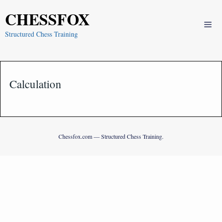
Skip
CHESSFOX
to
Me
content
Structured Chess Training
Calculation
Chessfox.com — Structured Chess Training.