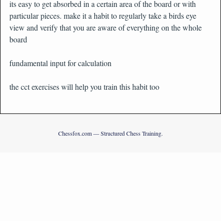
its easy to get absorbed in a certain area of the board or with
particular pieces. make it a habit to regularly take a birds eye
view and verify that you are aware of everything on the whole
board
fundamental input for calculation
the cct exercises will help you train this habit too
Chessfox.com — Structured Chess Training.