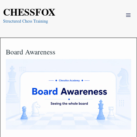
Skip
CHESSFOX
to
Me
content
Structured Chess Training
Board Awareness