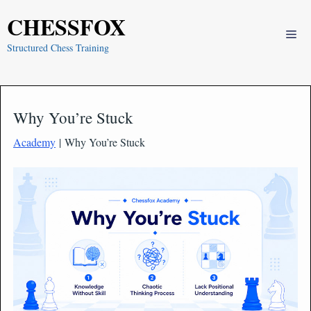
Skip
CHESSFOX
to
Me
content
Structured Chess Training
Why You’re Stuck
Academy
| Why You’re Stuck