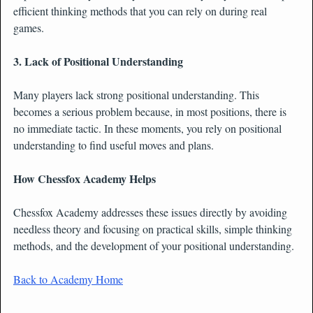
efficient thinking methods that you can rely on during real
games.
3. Lack of Positional Understanding
Many players lack strong positional understanding. This
becomes a serious problem because, in most positions, there is
no immediate tactic. In these moments, you rely on positional
understanding to find useful moves and plans.
How Chessfox Academy Helps
Chessfox Academy addresses these issues directly by avoiding
needless theory and focusing on practical skills, simple thinking
methods, and the development of your positional understanding.
Back to Academy Home