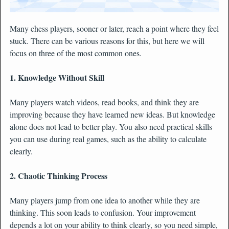
Many chess players, sooner or later, reach a point where they feel
stuck. There can be various reasons for this, but here we will
focus on three of the most common ones.
1. Knowledge Without Skill
Many players watch videos, read books, and think they are
improving because they have learned new ideas. But knowledge
alone does not lead to better play. You also need practical skills
you can use during real games, such as the ability to calculate
clearly.
2. Chaotic Thinking Process
Many players jump from one idea to another while they are
thinking. This soon leads to confusion. Your improvement
depends a lot on your ability to think clearly, so you need simple,