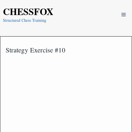
Skip
CHESSFOX
to
Me
content
Structured Chess Training
Strategy Exercise #10