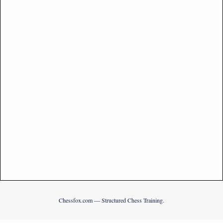
Chessfox.com — Structured Chess Training.