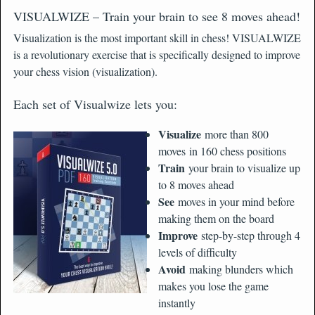
VISUALWIZE – Train your brain to see 8 moves ahead!
Visualization is the most important skill in chess! VISUALWIZE
is a revolutionary exercise that is specifically designed to improve
your chess vision (visualization).
Each set of Visualwize lets you:
Visualize
more than 800
moves in 160 chess positions
Train
your brain to visualize up
to 8 moves ahead
See
moves in your mind before
making them on the board
Improve
step-by-step through 4
levels of difficulty
Avoid
making blunders which
makes you lose the game
instantly