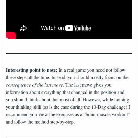
Interesting point to note:
In a real game you need not follow
these steps all the time. Instead, you should mostly focus on the
consequence of the last move
. The last move gives you
information about everything that changed in the position and
you should think about that most of all. However, while training
your thinking skill (as is the case during the 10-Day challenge) I
recommend you view the exercises as a “brain-muscle workout”
and follow the method step-by-step.