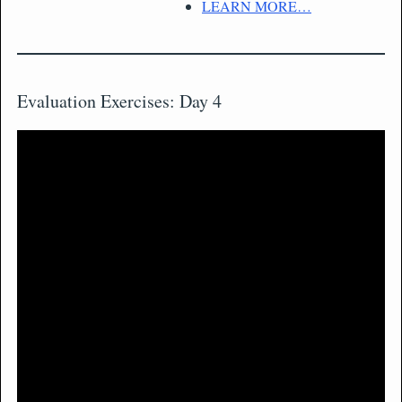
LEARN MORE…
Evaluation Exercises: Day 4