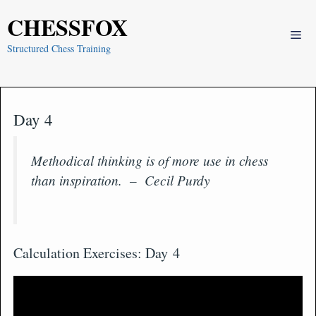
Skip
CHESSFOX
to
Me
content
Structured Chess Training
Day 4
Methodical thinking is of more use in chess
than inspiration. – Cecil Purdy
Calculation Exercises: Day 4