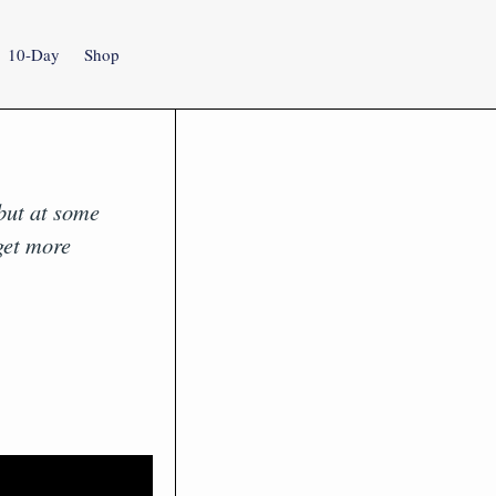
10-Day
Shop
 but at some
get more