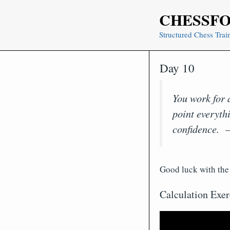
Skip
CHESSF
to
content
Structured Chess Trai
Day 10
You work for a
point everythi
confidence. 
Good luck with the 
Calculation Exer