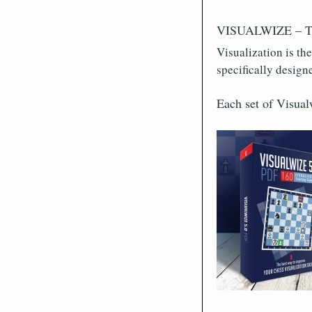
VISUALWIZE – Trai
Visualization is th
specifically design
Each set of Visual