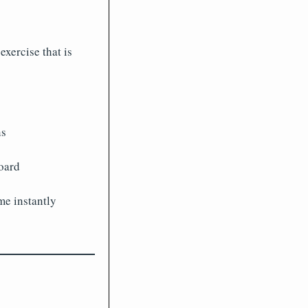
xercise that is
ns
oard
e instantly