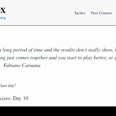
OX
Tactics
Free Courses
ning
 long period of time and the results don’t really show,
ng just comes together and you start to play better, or 
– Fabiano Caruana
last day!
cises: Day 10