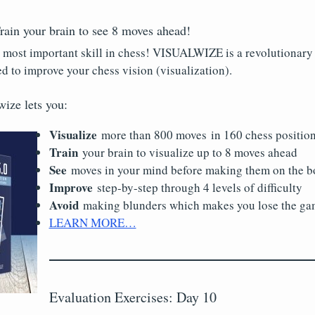
n your brain to see 8 moves ahead!
e most important skill in chess! VISUALWIZE is a revolutionary e
ed to improve your chess vision (visualization).
wize lets you:
Visualize
more than 800 moves in 160 chess positio
Train
your brain to visualize up to 8 moves ahead
See
moves in your mind before making them on the b
Improve
step-by-step through 4 levels of difficulty
Avoid
making blunders which makes you lose the gam
LEARN MORE…
Evaluation Exercises: Day 10